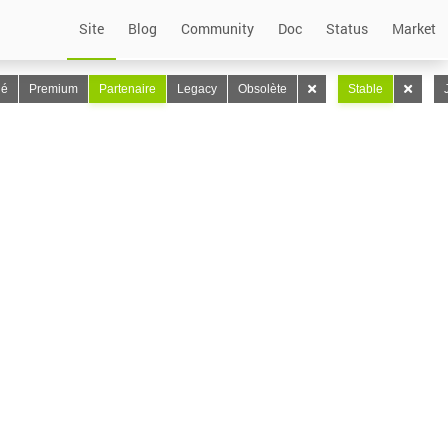
Site
Blog
Community
Doc
Status
Market
lé
Premium
Partenaire
Legacy
Obsolète
Stable